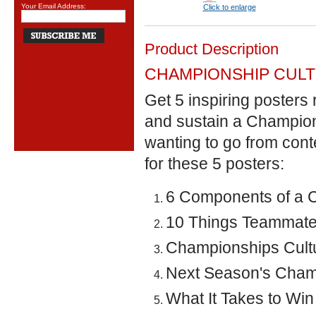
Your Email Address:
Click to enlarge
Product Description
CHAMPIONSHIP CUL
Get 5 inspiring posters 
and sustain a Champions
wanting to go from con
for these 5 posters:
6 Components of a 
10 Things Teammate
Championships Cultu
Next Season's Champ
What It Takes to Wi