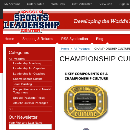
My Account
Order Status
Wish Lists
Gift Certificates
View Cart
Sign in
Home
Shipping & Returns
RSS Syndication
Blog
Home
All Products
CHAMPIONSHIP CULTURE
Categories
CHAMPIONSHIP CUL
All Products
Leadership Academy
Leadership for Captains
Leadership for Coaches
Championship Culture
Team Building
Competitiveness and Mental
Toughness
Special Package Prices
Athletic Director Packages
SLF
Our Newsletter
Your First and Last Name: