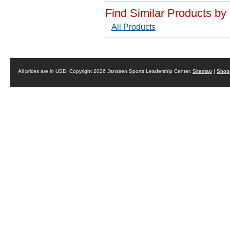
Find Similar Products by
All Products
All prices are in
USD
. Copyright 2026 Janssen Sports Leadership Center.
Sitemap
|
Shopp