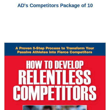
AD's Competitors Package of 10